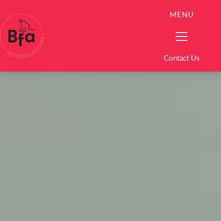
MENU
Contact Us