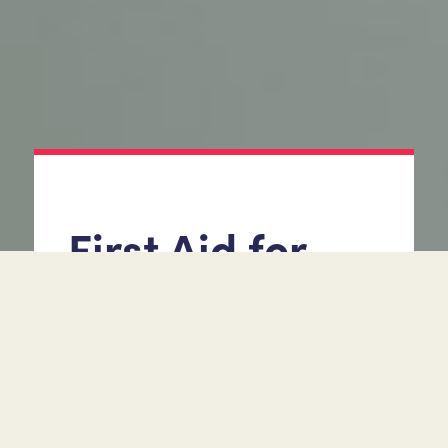
First Aid for
Mental Health
(1 day Practical or Virtual
via Teams RQF Level 2)